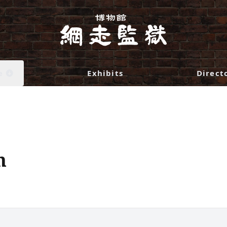
e
Exhibits
Direct
n