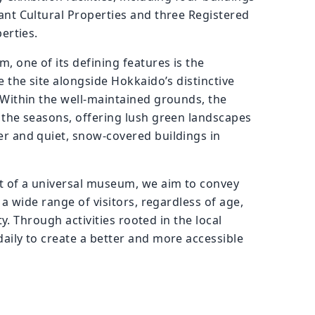
nt Cultural Properties and three Registered
erties.
, one of its defining features is the
 the site alongside Hokkaido’s distinctive
Within the well-maintained grounds, the
the seasons, offering lush green landscapes
r and quiet, snow-covered buildings in
t of a universal museum, we aim to convey
 a wide range of visitors, regardless of age,
ity. Through activities rooted in the local
ily to create a better and more accessible