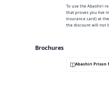
To use the Abashiri r
that proves you live in
insurance card) at the
the discount will not 
Brochures
Abashiri Priso