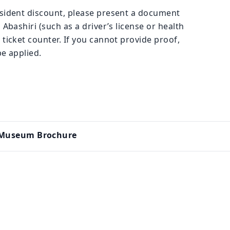
esident discount, please present a document
 Abashiri (such as a driver’s license or health
 ticket counter. If you cannot provide proof,
be applied.
n Museum Brochure