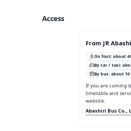
Access
From JR Abashi
On foot: about 4
By car / taxi: ab
By bus: about 10
If you are coming b
timetable and serv
website.
Abashiri Bus Co., 