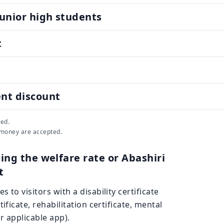
unior high students
t
ent discount
ed.
 money are accepted.
ing the welfare rate or Abashiri
t
s to visitors with a disability certificate
rtificate, rehabilitation certificate, mental
 or applicable app).