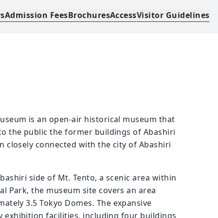
rs
Admission Fees
Brochures
Access
Visitor Guidelines
useum is an open-air historical museum that
o the public the former buildings of Abashiri
 closely connected with the city of Abashiri
ashiri side of Mt. Tento, a scenic area within
al Park, the museum site covers an area
imately 3.5 Tokyo Domes. The expansive
xhibition facilities, including four buildings