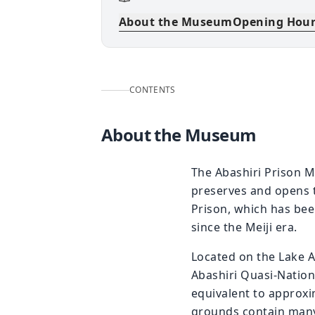
About the Museum
Opening Hou
CONTENTS
About the Museum
The Abashiri Prison M
preserves and opens t
Prison, which has been
since the Meiji era.
Located on the Lake Ab
Abashiri Quasi-Nation
equivalent to approx
grounds contain many e