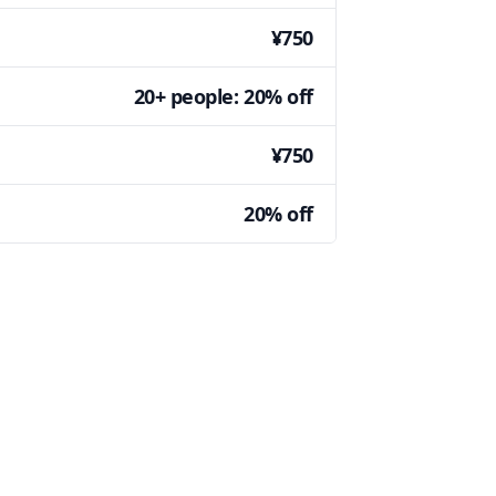
¥750
20+ people: 20% off
¥750
20% off