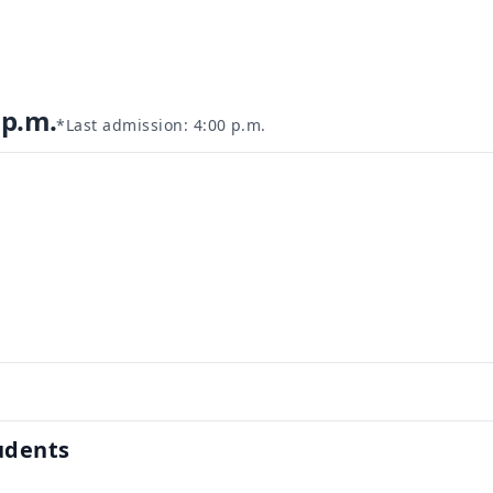
 p.m.
*Last admission: 4:00 p.m.
1
udents