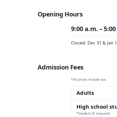
Opening Hours
9:00 a.m. – 5:00
Closed: Dec 31 & Jan 
Admission Fees
*All prices include tax.
Adults
High school st
*Student ID required.