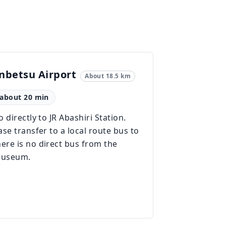
betsu Airport
About 18.5 km
: about 20 min
 directly to JR Abashiri Station.
se transfer to a local route bus to
re is no direct bus from the
 museum.