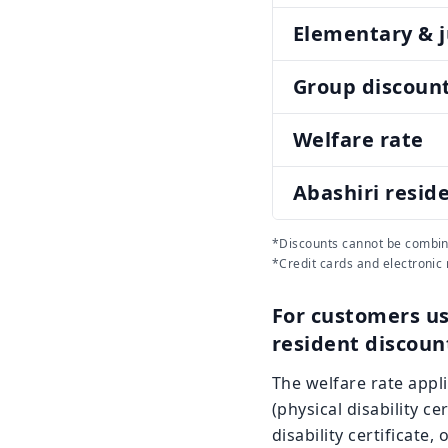
Elementary & j
Group discoun
Welfare rate
Abashiri resid
*Discounts cannot be combin
*Credit cards and electronic
For customers us
resident discoun
The welfare rate applie
(physical disability ce
disability certificate,