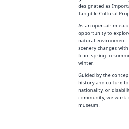
designated as Importa
Tangible Cultural Prop
As an open-air museum
opportunity to explore
natural environment. 
scenery changes with 
from spring to summe
winter.
Guided by the concep
history and culture to
nationality, or disabil
community, we work da
museum.