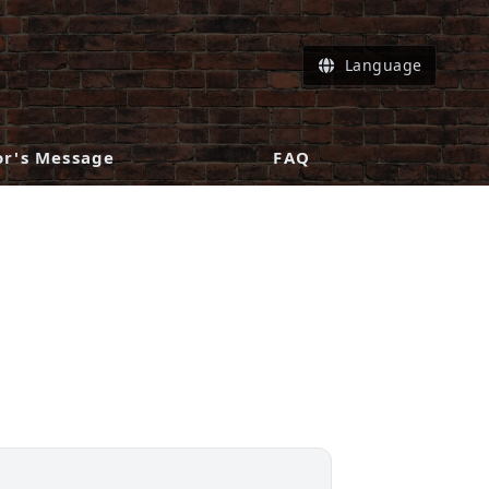
Language
or's Message
FAQ