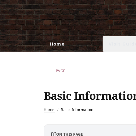
Visit Guid
Home
PAGE
Basic Informatio
Home
/
Basic Information
ON THIS PAGE