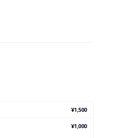
¥1,500
¥1,000