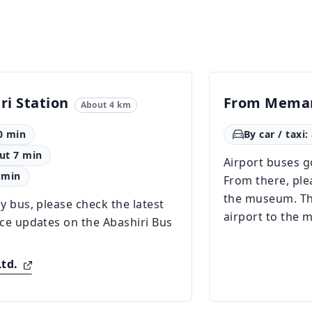
ri Station
From Meman
About 4 km
0 min
By car / taxi
out 7 min
Airport buses go
 min
From there, plea
the museum. The
y bus, please check the latest
airport to the
ice updates on the Abashiri Bus
Ltd.