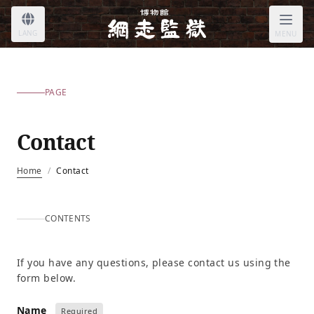
LANG
MENU
PAGE
Contact
Home
/
Contact
CONTENTS
If you have any questions, please contact us using the
form below.
Name
Required