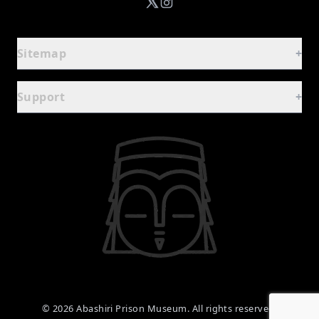
Sitemap
+
Guide
-
Support
+
Home
FAQ
Basic Information
Contact Form
Facilities & Rental Guide
Terms of Use
Experience Prison Meals
Privacy Policy
Dining & Souvenirs
Exhibits
-
©
2026
Abashiri Prison Museum. All rights reserved.