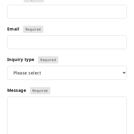
Email
Required
Inquiry type
Required
Message
Required