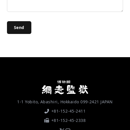
Send
1-1 Yobito, Abashiri, Hokkaido 099-2421 JAPAN
+81-152-45-2411
+81-152-45-2338