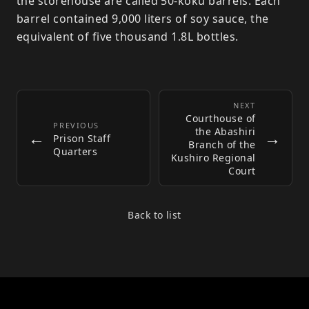
the storehouse are called 50-koku barrels. Each
barrel contained 9,000 liters of soy sauce, the
equivalent of five thousand 1.8L bottles.
NEXT
Courthouse of
PREVIOUS
the Abashiri
←
→
Prison Staff
Branch of the
Quarters
Kushiro Regional
Court
Back to list