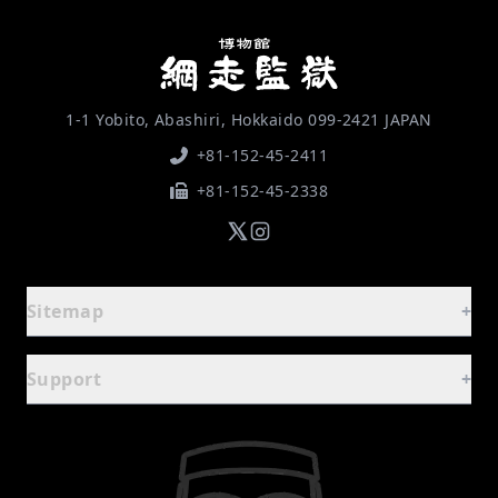
1-1 Yobito, Abashiri, Hokkaido 099-2421 JAPAN
+81-152-45-2411
+81-152-45-2338
Sitemap
+
Guide
-
Support
+
Home
FAQ
Basic Information