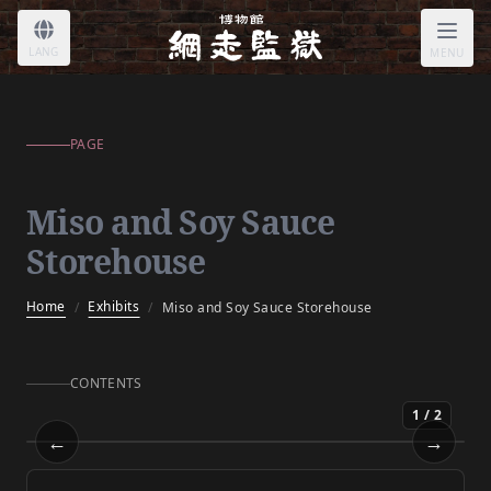
Miso and Soy Sauce Storehouse
LANG
MENU
PAGE
Miso and Soy Sauce
Storehouse
Home
Exhibits
/
/
Miso and Soy Sauce Storehouse
CONTENTS
1
/
2
←
→
Miso and Soy Sauce Storehouse
Prev
Next