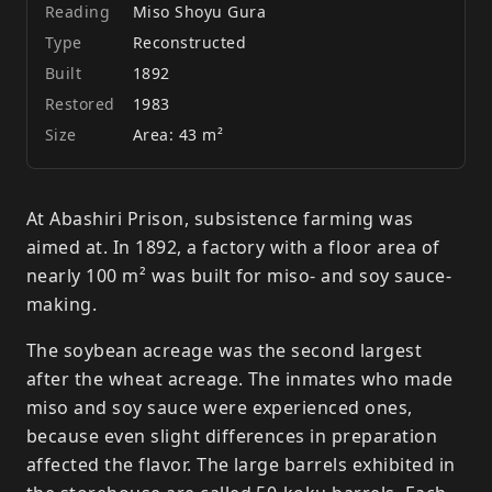
Reading
Miso Shoyu Gura
Type
Reconstructed
Built
1892
Restored
1983
Size
Area: 43 m²
At Abashiri Prison, subsistence farming was
aimed at. In 1892, a factory with a floor area of
nearly 100 m² was built for miso- and soy sauce-
making.
The soybean acreage was the second largest
after the wheat acreage. The inmates who made
miso and soy sauce were experienced ones,
because even slight differences in preparation
affected the flavor. The large barrels exhibited in