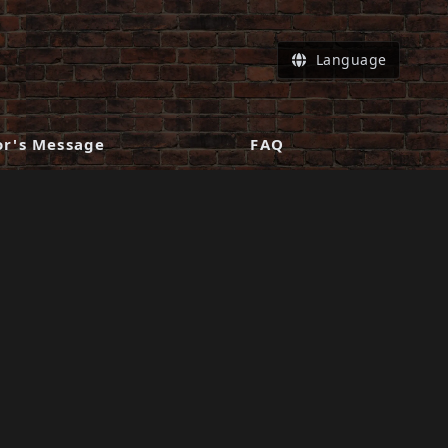
Language
or's Message
FAQ