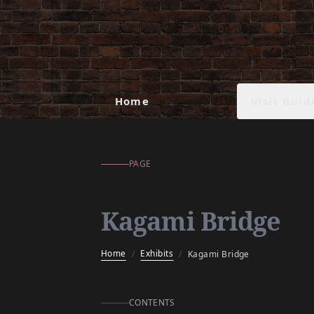
Kagami Bridge
Visit Guid
Home
PAGE
Kagami Bridge
Home
Exhibits
/
/
Kagami Bridge
CONTENTS