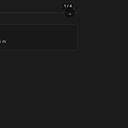
1
/
4
→
Next
6 m