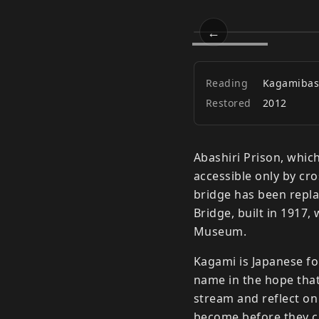
←
Kagami Bri
Prev
Reading
Kagamibas
Restored
2012
Abashiri Prison, which
accessible only by cr
bridge has been repl
Bridge, built in 1917,
Museum.
Kagami is Japanese for
name in the hope that
stream and reflect o
become before they cr