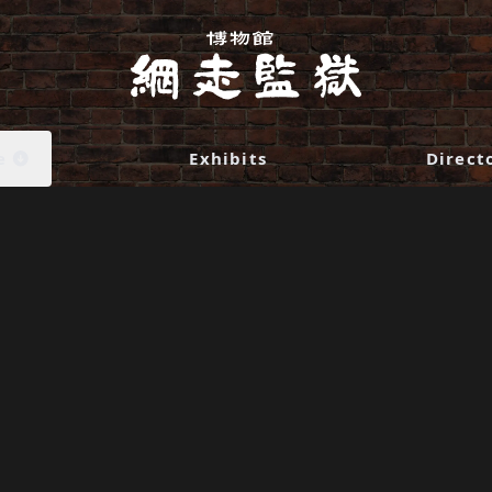
e
Exhibits
Direct