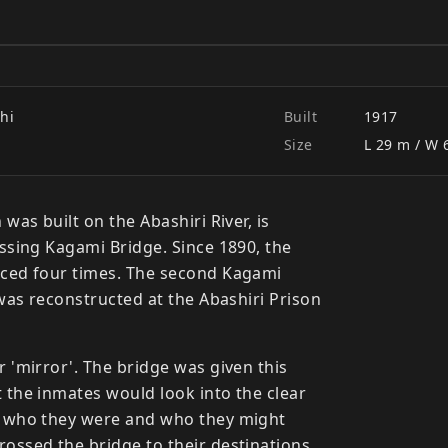
dge
hi
Built
1917
Size
L 29 m / W 
 was built on the Abashiri River, is
ossing Kagami Bridge. Since 1890, the
aced four times. The second Kagami
 was reconstructed at the Abashiri Prison
 'mirror'. The bridge was given this
 the inmates would look into the clear
n who they were and who they might
ossed the bridge to their destinations.