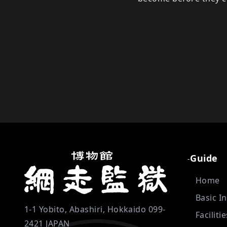
Guide
-
Home
Basic I
1-1 Yobito, Abashiri, Hokkaido 099-
Faciliti
2421 JAPAN