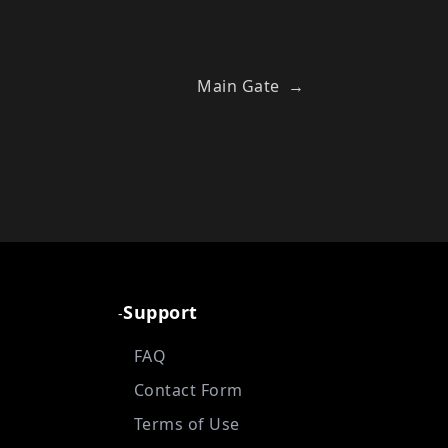
Main Gate
→
Support
-
FAQ
Contact Form
Terms of Use