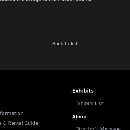
Back to list
Exhibits
-
Exhibits List
nformation
About
-
es & Rental Guide
Director's Message