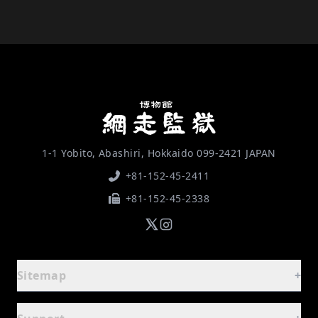
1-1 Yobito, Abashiri, Hokkaido 099-2421 JAPAN
+81-152-45-2411
+81-152-45-2338
Sitemap
+
Guide
-