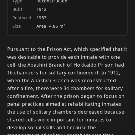
Type
Reconstructed
Built
1912
Restored
1983
Size
Area: 4.86 m²
Pursuant to the Prison Act, which specified that it
was desirable to provide each inmate with one
cell, the Abashiri Branch of Hokkaido Prison had
16 chambers for solitary confinement. In 1912,
when the Abashiri Branch was reconstructed
after a fire, there were 34 chambers for solitary
confinement. After the prison began to focus on
penal practices aimed at rehabilitating inmates,
the use of solitary chambers decreased because
shared cells were important for inmates to
develop social skills and because the