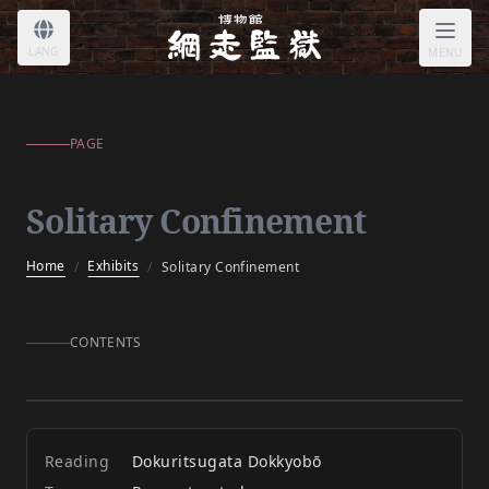
Solitary Confinement
LANG
MENU
PAGE
Solitary Confinement
Home
Exhibits
/
/
Solitary Confinement
CONTENTS
Solitary Confinement
Reading
Dokuritsugata Dokkyobō