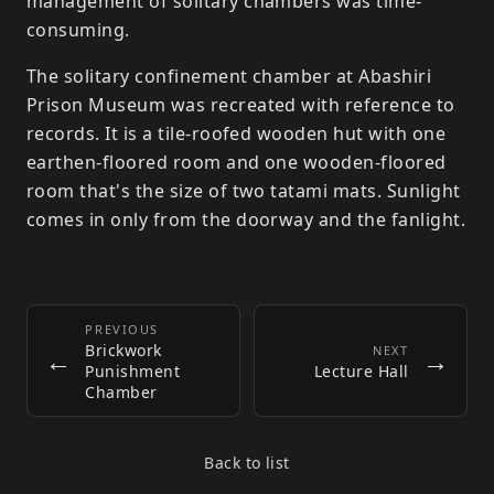
management of solitary chambers was time-
consuming.
The solitary confinement chamber at Abashiri
Prison Museum was recreated with reference to
records. It is a tile-roofed wooden hut with one
earthen-floored room and one wooden-floored
room that's the size of two tatami mats. Sunlight
comes in only from the doorway and the fanlight.
PREVIOUS
Brickwork
←
NEXT
→
Punishment
Lecture Hall
Chamber
Back to list